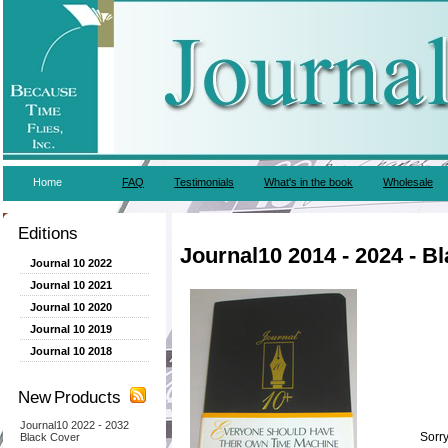
Home
FAQ
Testimonials
What's in the book
Wholesale
Editions
Journal10 2014 - 2024 - B
Journal 10 2022
Journal 10 2021
Journal 10 2020
Journal 10 2019
Journal 10 2018
New Products
Journal10 2022 - 2032
Sorry
Black Cover