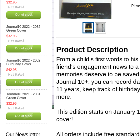
$32.95
Pleas
Out of stock
Journal10 2022 - 2032
Green Cover
$32.95
Product Description
Out of stock
From a child's first words to his
Journal10 2022 - 2032
Burgundy Cover
friend's engagement news to a 
$42.95
memories deserve to be saved
Journal 10+, you can record da
Out of stock
11 years, keep track of birthda
Journal10 2021 - 2031
more.
Green Cover
$32.95
This edition starts on January 
Out of stock
cover!
All orders include free standar
Our Newsletter