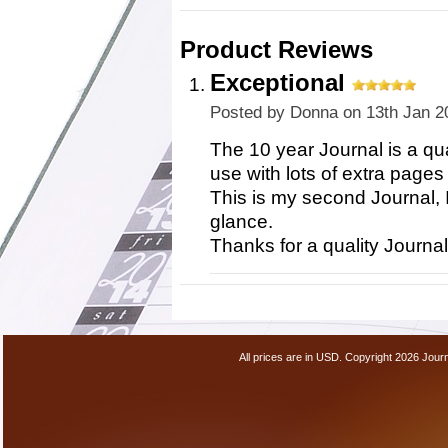
Product Reviews
Exceptional
Posted by
Donna
on 13th Jan 2
The 10 year Journal is a qua
use with lots of extra pages
This is my second Journal, I
glance.
Thanks for a quality Journal
All prices are in
USD
. Copyright 2026 Jour