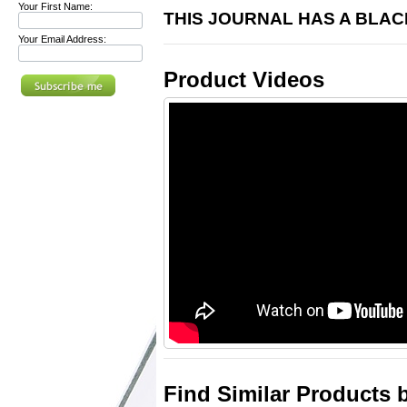
Your First Name:
THIS JOURNAL HAS A BLA
Your Email Address:
Product Videos
Find Similar Products 