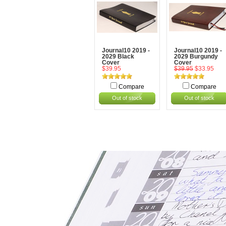
Journal10 2019 -
Journal10 2019 -
2029 Black
2029 Burgundy
Cover
Cover
$39.95
$39.95
$33.95
Compare
Compare
Out of stock
Out of stock