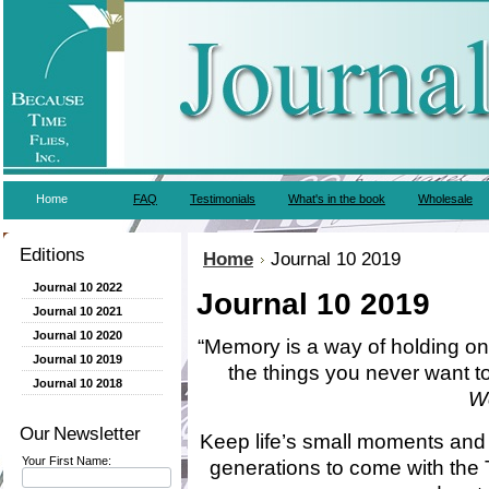
Home
FAQ
Testimonials
What's in the book
Wholesale
Editions
Home
Journal 10 2019
Journal 10 2022
Journal 10 2019
Journal 10 2021
Journal 10 2020
“
Memory is a way of holding ont
Journal 10 2019
the things you never want t
Journal 10 2018
W
Our Newsletter
Keep life’s small moments and 
Your First Name:
generations to come with the