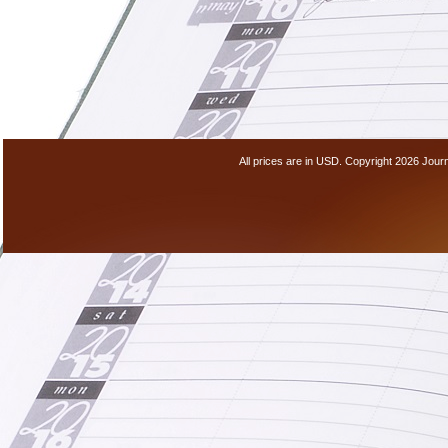
All prices are in
USD
. Copyright 2026 Jour