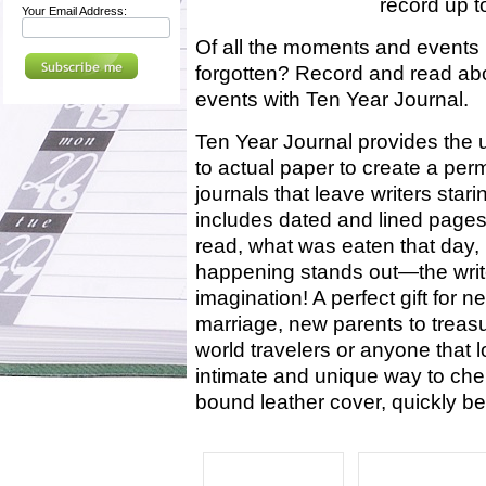
record up to
Your Email Address:
Of all the moments and events 
forgotten? Record and read abo
events with Ten Year Journal.
Ten Year Journal provides the 
to actual paper to create a pe
journals that leave writers star
includes dated and lined pages
read, what was eaten that day, 
happening stands out—the writer
imagination! A perfect gift for 
marriage, new parents to treasure
world travelers or anyone that l
intimate and unique way to cher
bound leather cover, quickly 