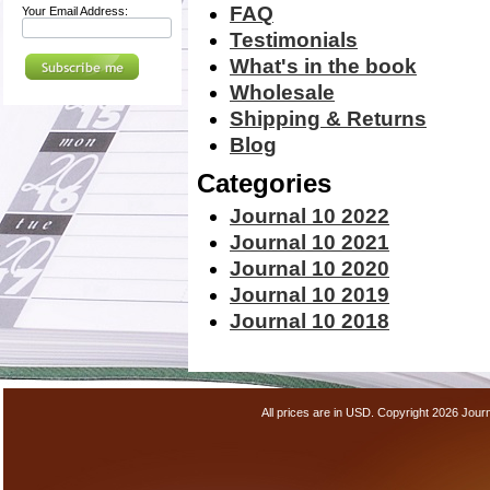
FAQ
Your Email Address:
Testimonials
What's in the book
Wholesale
Shipping & Returns
Blog
Categories
Journal 10 2022
Journal 10 2021
Journal 10 2020
Journal 10 2019
Journal 10 2018
All prices are in
USD
. Copyright 2026 Jour