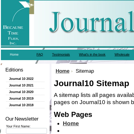
Home
FAQ
Testimonials
What's in the book
Wholesale
Editions
Home
Sitemap
Journal 10 2022
Journal10 Sitemap
Journal 10 2021
Journal 10 2020
A sitemap lists all pages avail
Journal 10 2019
pages on Journal10 is shown b
Journal 10 2018
Web Pages
Our Newsletter
Home
Your First Name: