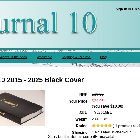
Sign in
or
Crea
What's in the book
Wholesale
Shipping & Returns
Blog
10 2015 - 2025 Black Cover
$39.95
RRP:
$29.95
Your Price:
(You save
$10.00
)
TYJ2015BL
SKU:
2.00 LBS
Weight:
Rating:
(
1
product rev
Calculated at checkout
Shipping:
Sorry but this item is currently unavailable.