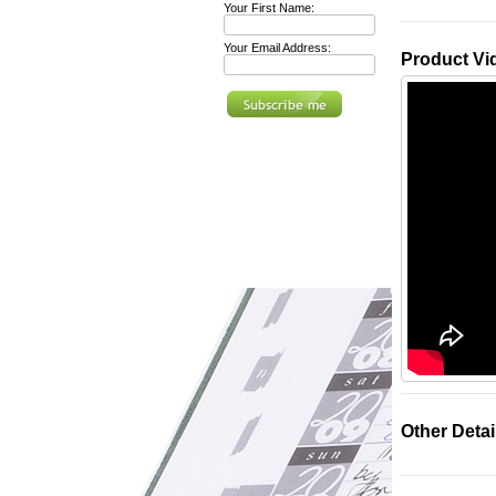
Your First Name:
Your Email Address:
Product Vi
Other Detai