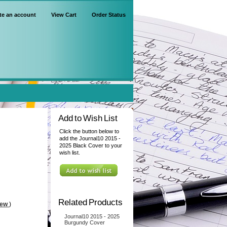
te an account
View Cart
Order Status
Add to Wish List
Click the button below to
add the Journal10 2015 -
2025 Black Cover to your
wish list.
Related Products
iew
)
Journal10 2015 - 2025
Burgundy Cover