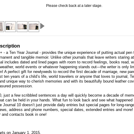
Please check back at a later stage.
scription
+ - a Ten Year Journal - provides the unique experience of putting actual pen 
manent and tangible memoir. Unlike other journals that leave writers staring a
al includes dated and lined pages with room to record feelings, books read, 
 weather, world events or whatever happening stands out—the writer is only lim
! A perfect gift for newlyweds to record the first decade of marriage, new par
rst ten years of a child’s life, world travelers or anyone that loves to journal, 
 and unique way to cherish memories and with its beautifully bound leather cov
asured possession.
0, just a few scribbled sentences a day will quickly become a decade of mem
hat can be held in your hands. What fun to look back and see what happened 
e Journal 10 doesn’t just provide daily entries but special pages for long-rang
ews, address and phone numbers, special dates, extended entries and more! I
er and contacts book in one!
arts on January 1, 2015.