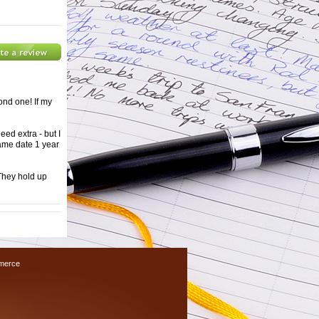
ond one! If my
need extra - but I
same date 1 year
 They hold up
merce