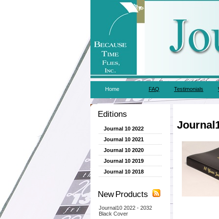
Home
FAQ
Testimonials
Editions
Journal
Journal 10 2022
Journal 10 2021
Journal 10 2020
Journal 10 2019
Journal 10 2018
New Products
Journal10 2022 - 2032
Black Cover