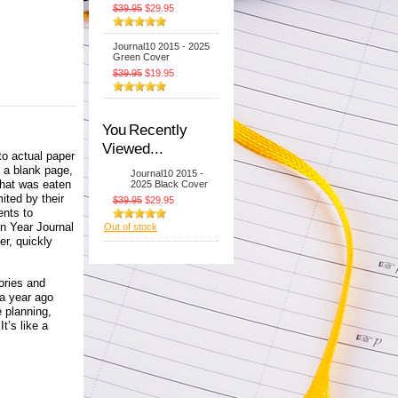
$39.95
$29.95
Journal10 2015 - 2025
Green Cover
$39.95
$19.95
You Recently
Viewed...
to actual paper
t a blank page,
Journal10 2015 -
what was eaten
2025 Black Cover
ited by their
$39.95
$29.95
ents to
Ten Year Journal
Out of stock
er, quickly
ories and
a year ago
e planning,
t’s like a