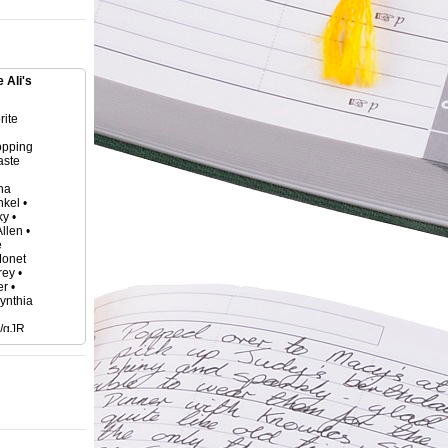
 Ali's
rite
opping
aste
tha
kel •
y •
llen •
e
Monet
ey •
r •
Cynthia
o/gJR