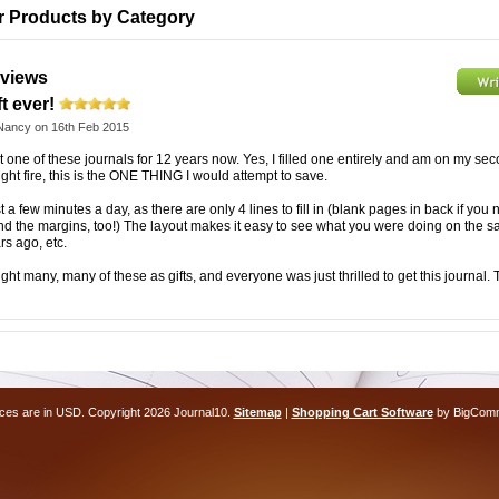
ar Products by Category
views
t ever!
Nancy
on 16th Feb 2015
t one of these journals for 12 years now. Yes, I filled one entirely and am on my sec
ht fire, this is the ONE THING I would attempt to save.
st a few minutes a day, as there are only 4 lines to fill in (blank pages in back if you 
ound the margins, too!) The layout makes it easy to see what you were doing on the 
rs ago, etc.
ght many, many of these as gifts, and everyone was just thrilled to get this journal.
ices are in
USD
. Copyright 2026 Journal10.
Sitemap
|
Shopping Cart Software
by BigCom