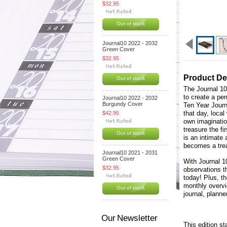
$32.95
Out of stock
Journal10 2022 - 2032
Green Cover
$32.95
Product De
Out of stock
The Journal 10
to create a per
Journal10 2022 - 2032
Burgundy Cover
Ten Year Journ
that day, local
$42.95
own imagination
treasure the fi
Out of stock
is an intimate
becomes a tre
Journal10 2021 - 2031
Green Cover
With Journal 1
$32.95
observations t
today! Plus, th
monthly overvi
Out of stock
journal, plann
Our Newsletter
This edition st