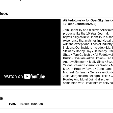
deos
Ali Fedotowsky for OpenSky: Inside
10 Year Journal
(02:22)
Join OpenSky and discover Ali's favo
products like the 10 Year Journal:
http://s.osky.co/4Bc OpenSky is a sh
experience that matches individual t
with the exceptional finds of industry
insiders. Our Insiders include: • Mar
Stewart • Bobby Flay • Bethenny Fran
Shaq • Tom Colicchio • Ali Fedotowsk
Kristin Cavallari • Alton Brown • Ted A
Andrew Zimmern • Molly Sims • Suz
Yaloof Schwartz • Veronica Webb • 
Mazur • Bradley Bayou • Zane Lampr
Michael Ruhlman • Genevieve Gorde
Julie Morgenstern • Allegra Hicks • 
Rowley And More! Join & discover
something you'll love: http://s.osky.c
ls
9780991084838
ISBN: