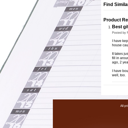
Find Simil
Product Re
Best gif
Posted by
I have kep
house caug
It takes ju
fill in ar
ago, 2 yea
I have bou
well, too.
All pr